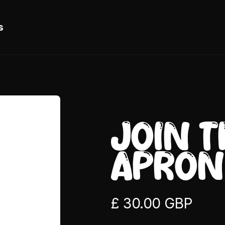
s
JOIN 
APRON
£ 30.00 GBP