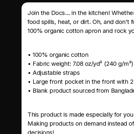
Join the Docs... in the kitchen! Whethe
food spills, heat, or dirt. Oh, and don'
100% organic cotton apron and rock you
• 100% organic cotton
• Fabric weight: 7.08 oz/yd² (240 g/m²
• Adjustable straps
• Large front pocket in the front with
• Blank product sourced from Banglad
This product is made especially for you 
Making products on demand instead of 
decisions!