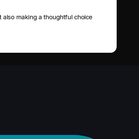
t also making a thoughtful choice