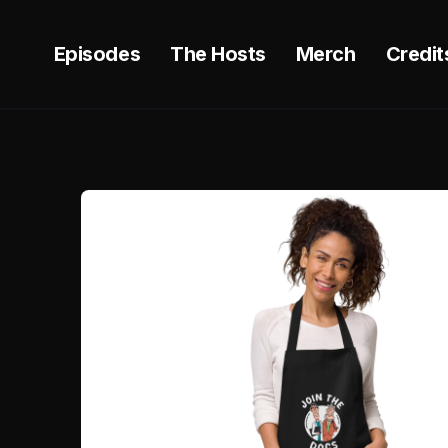
Episodes
The Hosts
Merch
Credit