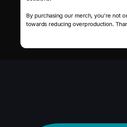
By purchasing our merch, you're not on
towards reducing overproduction. Than