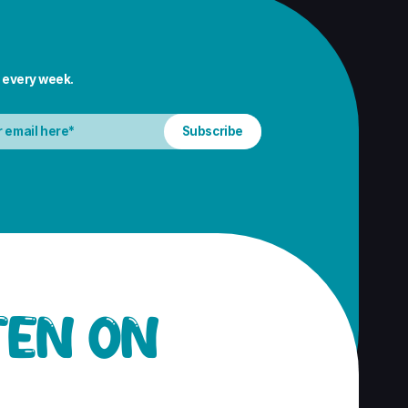
 every week.
TEN ON