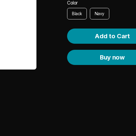
Color
Black
Navy
Buy now