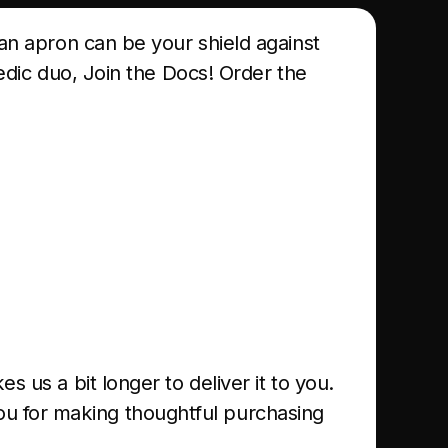
 an apron can be your shield against
medic duo, Join the Docs! Order the
s us a bit longer to deliver it to you.
ou for making thoughtful purchasing