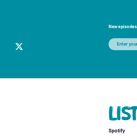
New episodes

LIS
Spotify