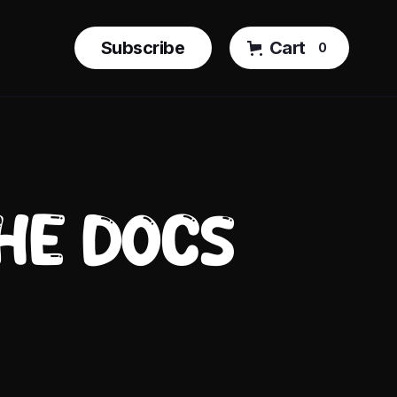
Subscribe
Cart
0
THE DOCS