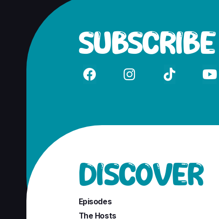
SUBSCRIBE




DISCOVER
Episodes
The Hosts