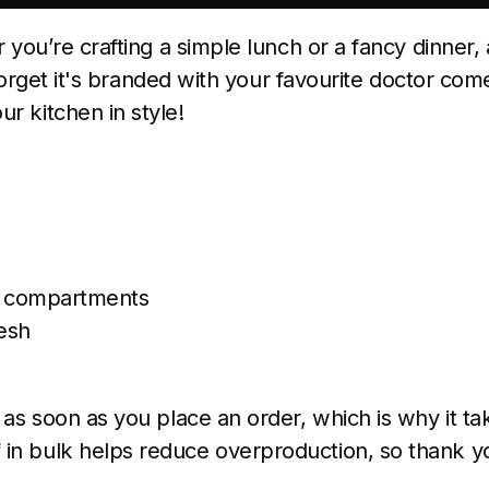
r you’re crafting a simple lunch or a fancy dinner,
t forget it's branded with your favourite doctor co
r kitchen in style!
)
 2 compartments
esh
as soon as you place an order, which is why it take
in bulk helps reduce overproduction, so thank y