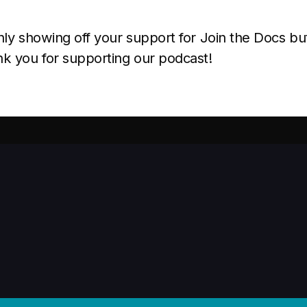
ly showing off your support for Join the Docs bu
k you for supporting our podcast!