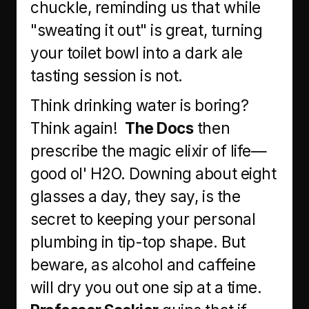
chuckle, reminding us that while
"sweating it out" is great, turning
your toilet bowl into a dark ale
tasting session is not.
Think drinking water is boring?
Think again!
The Docs
then
prescribe the magic elixir of life—
good ol' H2O. Downing about eight
glasses a day, they say, is the
secret to keeping your personal
plumbing in tip-top shape. But
beware, as alcohol and caffeine
will dry you out one sip at a time.