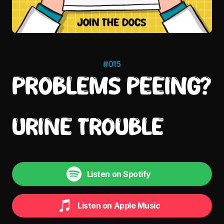
#015
PROBLEMS PEEING?
URINE TROUBLE
Listen on Spotify
Listen on Apple Music