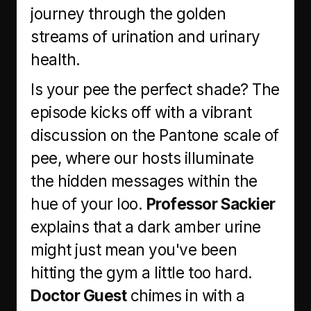
journey through the golden
streams of urination and urinary
health.
Is your pee the perfect shade? The
episode kicks off with a vibrant
discussion on the Pantone scale of
pee, where our hosts illuminate
the hidden messages within the
hue of your loo.
Professor Sackier
explains that a dark amber urine
might just mean you've been
hitting the gym a little too hard.
Doctor Guest
chimes in with a