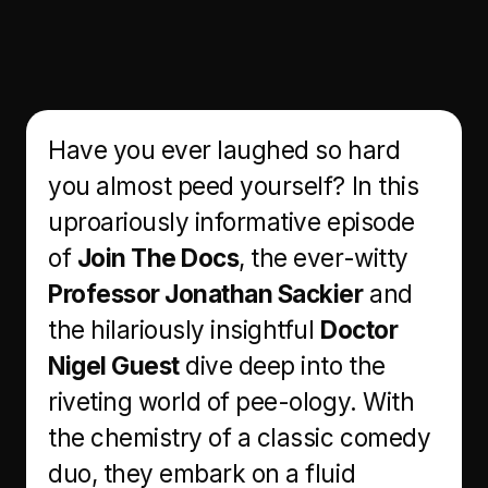
Have you ever laughed so hard
you almost peed yourself? In this
uproariously informative episode
of
Join The Docs
, the ever-witty
Professor Jonathan Sackier
and
the hilariously insightful
Doctor
Nigel Guest
dive deep into the
riveting world of pee-ology. With
the chemistry of a classic comedy
duo, they embark on a fluid