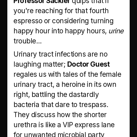
Professor Sackier
quips that if
you're reaching for that fourth
espresso or considering turning
happy hour into happy hours,
urine
trouble…
Urinary tract infections are no
laughing matter;
Doctor Guest
regales us with tales of the female
urinary tract, a heroine in its own
right, battling the dastardly
bacteria that dare to trespass.
They discuss how the shorter
urethra is like a VIP express lane
for unwanted microbial party