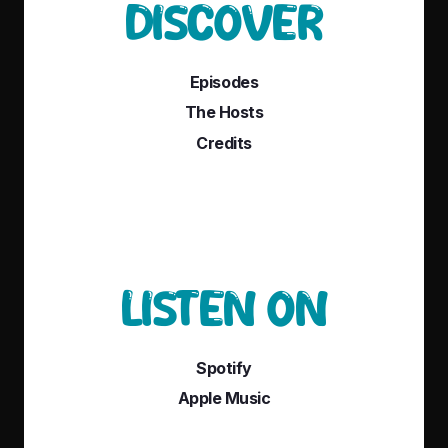
DISCOVER
Episodes
The Hosts
Credits
LISTEN ON
Spotify
Apple Music