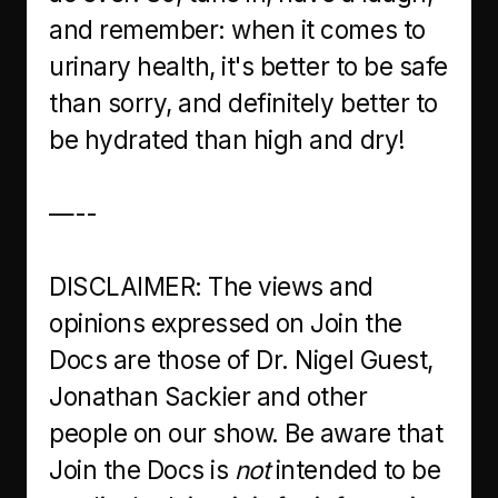
and remember: when it comes to
urinary health, it's better to be safe
than sorry, and definitely better to
be hydrated than high and dry!
—--
DISCLAIMER: The views and
opinions expressed on Join the
Docs are those of Dr. Nigel Guest,
Jonathan Sackier and other
people on our show. Be aware that
Join the Docs is
not
intended to be