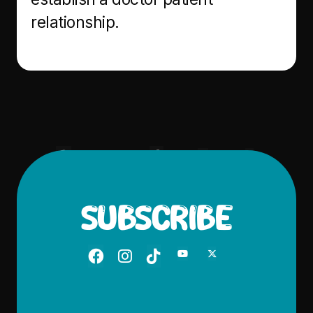
relationship.





SUBSCRIBE




