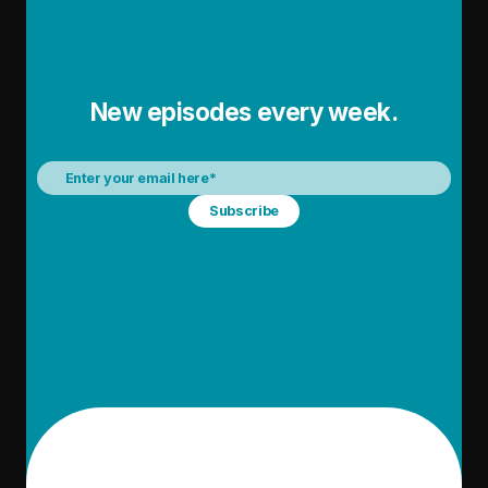
New episodes every week.