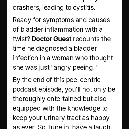
crashers, leading to cystitis.
Ready for symptoms and causes
of bladder inflammation with a
twist?
Doctor Guest
recounts the
time he diagnosed a bladder
infection in a woman who thought
she was just "angry peeing."
By the end of this pee-centric
podcast episode, you'll not only be
thoroughly entertained but also
equipped with the knowledge to
keep your urinary tract as happy
as ever. So, tune in, have a laugh,