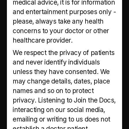
medical advice, it is for information
and entertainment purposes only -
please, always take any health
concerns to your doctor or other
healthcare provider.
We respect the privacy of patients
and never identify individuals
unless they have consented. We
may change details, dates, place
names and so on to protect
privacy. Listening to Join the Docs,
interacting on our social media,
emailing or writing to us does not
establish a doctor patient